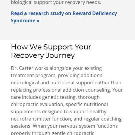
biological support your recovery needs.
Read a research study on Reward Deficiency
Syndrome »
How We Support Your
Recovery Journey
Dr. Carter works alongside your existing
treatment program, providing additional
neurological and nutritional support rather than
replacing professional addiction counseling. Your
care includes genetic testing, thorough
chiropractic evaluation, specific nutritional
supplements designed to support healthy
neurotransmitter function, and regular coaching
sessions. When your nervous system functions
properly through gentle chiropractic