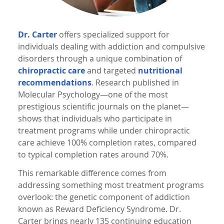
Dr. Carter
offers specialized support for
individuals dealing with addiction and compulsive
disorders through a unique combination of
chiropractic care
and targeted
nutritional
recommendations
. Research published in
Molecular Psychology—one of the most
prestigious scientific journals on the planet—
shows that individuals who participate in
treatment programs while under chiropractic
care achieve 100% completion rates, compared
to typical completion rates around 70%.
This remarkable difference comes from
addressing something most treatment programs
overlook: the genetic component of addiction
known as Reward Deficiency Syndrome. Dr.
Carter brings nearly 135 continuing education