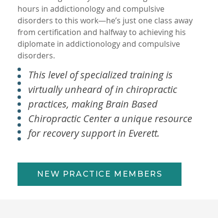
hours in addictionology and compulsive
disorders to this work—he’s just one class away
from certification and halfway to achieving his
diplomate in addictionology and compulsive
disorders.
This level of specialized training is
virtually unheard of in chiropractic
practices, making Brain Based
Chiropractic Center a unique resource
for recovery support in Everett.
NEW PRACTICE MEMBERS