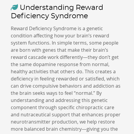
Understanding Reward
Deficiency Syndrome
Reward Deficiency Syndrome is a genetic
condition affecting how your brain’s reward
system functions. In simple terms, some people
are born with genes that make their brain’s
reward cascade work differently—they don’t get
the same dopamine response from normal,
healthy activities that others do. This creates a
deficiency in feeling rewarded or satisfied, which
can drive compulsive behaviors and addiction as
the brain seeks ways to feel “normal.” By
understanding and addressing this genetic
component through specific chiropractic care
and nutraceutical support that enhances proper
neurotransmitter production, we help restore
more balanced brain chemistry—giving you the