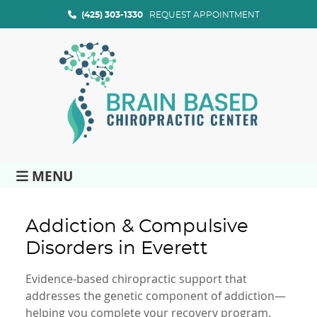
(425) 303-1330
REQUEST APPOINTMENT
MENU
Addiction & Compulsive
Disorders in Everett
Evidence-based chiropractic support that
addresses the genetic component of addiction—
helping you complete your recovery program.