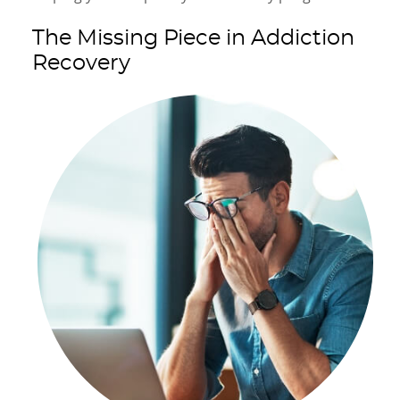
The Missing Piece in Addiction
Recovery