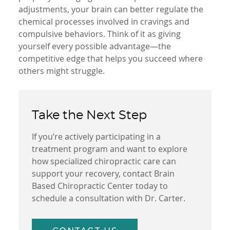
adjustments, your brain can better regulate the
chemical processes involved in cravings and
compulsive behaviors. Think of it as giving
yourself every possible advantage—the
competitive edge that helps you succeed where
others might struggle.
Take the Next Step
If you’re actively participating in a
treatment program and want to explore
how specialized chiropractic care can
support your recovery, contact Brain
Based Chiropractic Center today to
schedule a consultation with Dr. Carter.