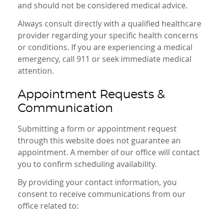
and should not be considered medical advice.
Always consult directly with a qualified healthcare
provider regarding your specific health concerns
or conditions. If you are experiencing a medical
emergency, call 911 or seek immediate medical
attention.
Appointment Requests &
Communication
Submitting a form or appointment request
through this website does not guarantee an
appointment. A member of our office will contact
you to confirm scheduling availability.
By providing your contact information, you
consent to receive communications from our
office related to: