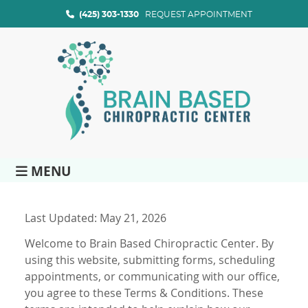
(425) 303-1330
REQUEST APPOINTMENT
MENU
Last Updated: May 21, 2026
Welcome to Brain Based Chiropractic Center. By
using this website, submitting forms, scheduling
appointments, or communicating with our office,
you agree to these Terms & Conditions. These