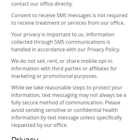
contact our office directly.
Consent to receive SMS messages is not required
to receive treatment or services from our office.
Your privacy is important to us. Information
collected through SMS communications is
handled in accordance with our Privacy Policy.
We do not sell, rent, or share mobile opt-in
information with third parties or affiliates for
marketing or promotional purposes.
While we take reasonable steps to protect your
information, text messaging may not always be a
fully secure method of communication. Please
avoid sending sensitive or confidential health
information by text message unless specifically
requested by our office.