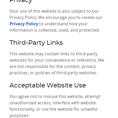
Privacy
Your use of this website is also subject to our
Privacy Policy. We encourage you to review our
Privacy Policy
to understand how your
information is collected, used, and protected.
Third-Party Links
This website may contain links to third-party
websites for your convenience or reference. We
are not responsible for the content, privacy
practices, or policies of third-party websites.
Acceptable Website Use
You agree not to misuse this website, attempt
unauthorized access, interfere with website
functionality, or use the website for unlawful
purposes.