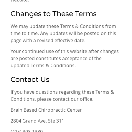
Changes to These Terms
We may update these Terms & Conditions from
time to time. Any updates will be posted on this
page with a revised effective date.
Your continued use of this website after changes
are posted constitutes acceptance of the
updated Terms & Conditions.
Contact Us
If you have questions regarding these Terms &
Conditions, please contact our office.
Brain Based Chiropractic Center
2804 Grand Ave. Ste 311
(425) 303-1330