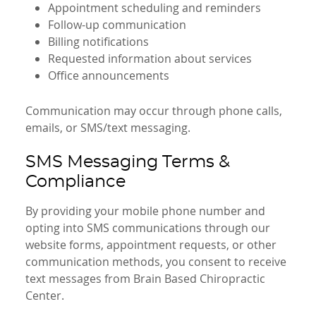
Appointment scheduling and reminders
Follow-up communication
Billing notifications
Requested information about services
Office announcements
Communication may occur through phone calls,
emails, or SMS/text messaging.
SMS Messaging Terms &
Compliance
By providing your mobile phone number and
opting into SMS communications through our
website forms, appointment requests, or other
communication methods, you consent to receive
text messages from Brain Based Chiropractic
Center.