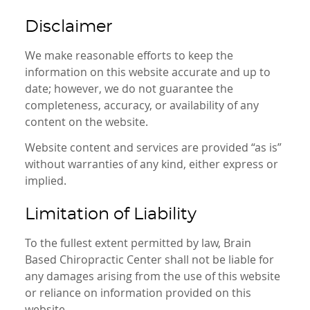
Disclaimer
We make reasonable efforts to keep the
information on this website accurate and up to
date; however, we do not guarantee the
completeness, accuracy, or availability of any
content on the website.
Website content and services are provided “as is”
without warranties of any kind, either express or
implied.
Limitation of Liability
To the fullest extent permitted by law, Brain
Based Chiropractic Center shall not be liable for
any damages arising from the use of this website
or reliance on information provided on this
website.