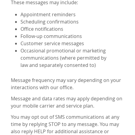
These messages may include:
Appointment reminders
Scheduling confirmations
Office notifications
Follow-up communications
Customer service messages
Occasional promotional or marketing
communications (where permitted by
law and separately consented to)
Message frequency may vary depending on your
interactions with our office.
Message and data rates may apply depending on
your mobile carrier and service plan.
You may opt out of SMS communications at any
time by replying STOP to any message. You may
also reply HELP for additional assistance or