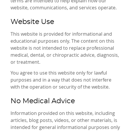
terms are intended to help explain how our
website, communications, and services operate.
Website Use
This website is provided for informational and
educational purposes only. The content on this
website is not intended to replace professional
medical, dental, or chiropractic advice, diagnosis,
or treatment.
You agree to use this website only for lawful
purposes and in a way that does not interfere
with the operation or security of the website.
No Medical Advice
Information provided on this website, including
articles, blog posts, videos, or other materials, is
intended for general informational purposes only